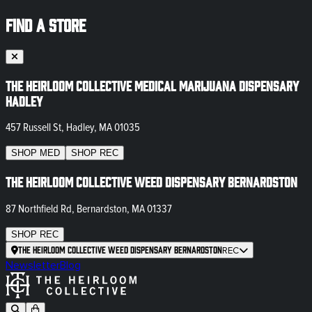
FIND A STORE
The Heirloom Collective Medical Marijuana Dispensary
Hadley
457 Russell St, Hadley, MA 01035
SHOP
MED
SHOP
REC
The Heirloom Collective Weed Dispensary Bernardston
87 Northfield Rd, Bernardston, MA 01337
SHOP
REC
The Heirloom Collective Weed Dispensary Bernardston
REC
Newsletter
Blog