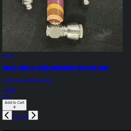
$12.00
Small Wood & Stone Component Pipe Twin Oaks
Twin Oaks Woodworking
HYBRID
N/A
Add to Cart
View All