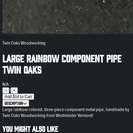
Twin Oaks Woodworking
Large Rainbow Component Pipe
Twin Oaks
N/A
1
–
+
Add
$
14
to Cart
Description
Large rainbow colored, three-piece component metal pipe, handmade by
Twin Oaks Woodworking from Westminster Vermont!
You might also like