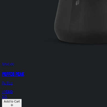
$250.00
Puffco Peak
Puffco
HYBRID
N/A
Add to Cart