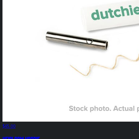
$45.00
HEIRLOOM Hoodie