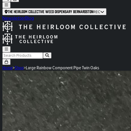
The Heirloom Collective Weed Dispensary Bernardston
REC
Newsletter
Blog
Home
>
Shop
>
Large Rainbow Component Pipe Twin Oaks