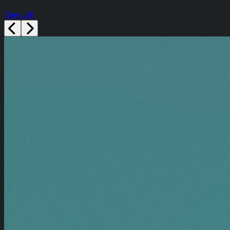
View All