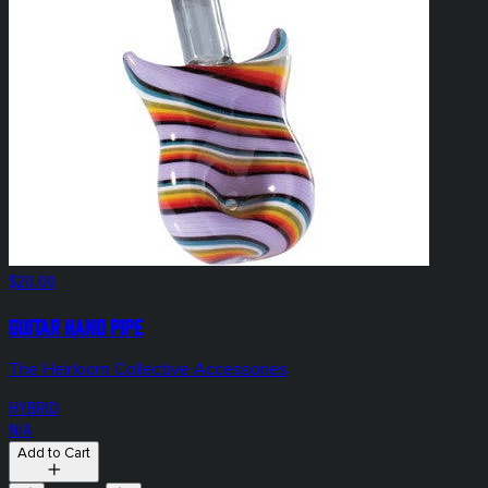
$20.00
Guitar Hand Pipe
The Heirloom Collective Accessories
HYBRID
N/A
Add to Cart