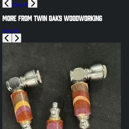
View All
More from Twin Oaks Woodworking
View All