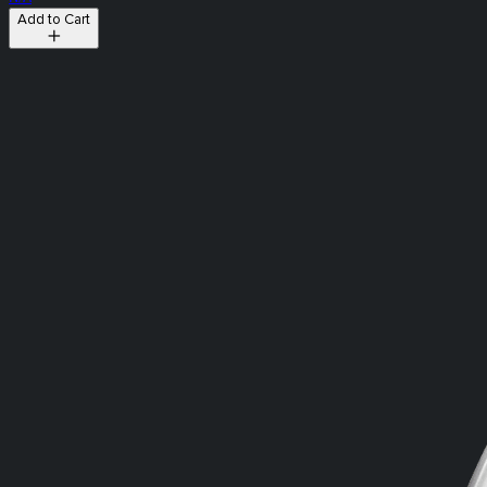
Add to Cart