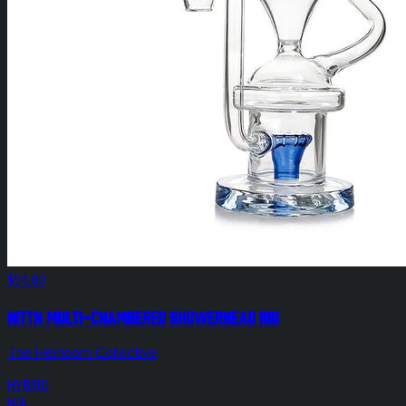
$54.00
Hittn Multi-Chambered Showerhead Rig
The Heirloom Collective
HYBRID
N/A