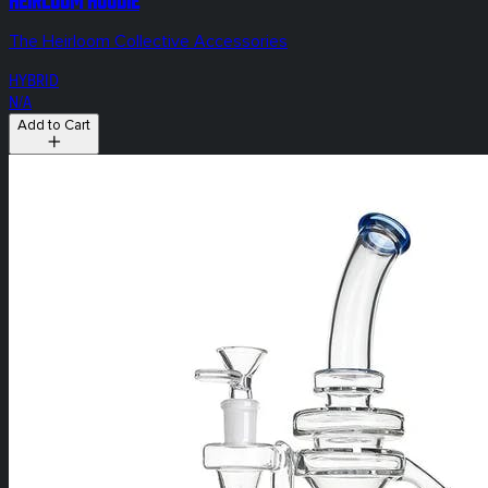
The Heirloom Collective Accessories
HYBRID
N/A
Add to Cart