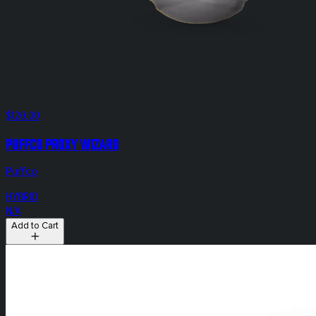
$120.00
Puffco Proxy Wizard
Puffco
HYBRID
N/A
Add to Cart