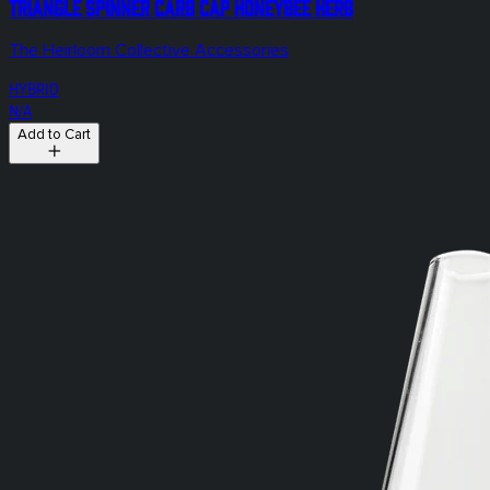
Triangle Spinner Carb Cap Honeybee Herb
The Heirloom Collective Accessories
HYBRID
N/A
Add to Cart