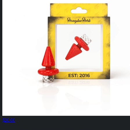
$20.00