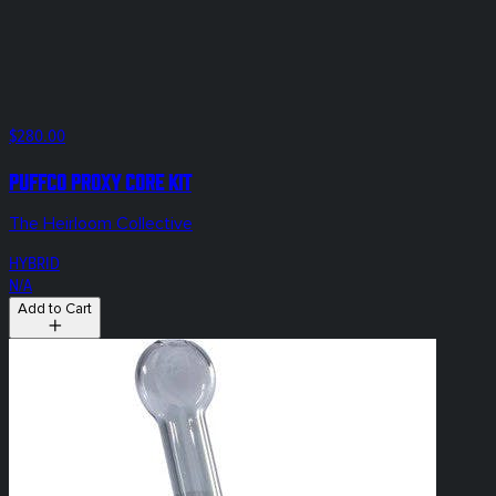
$280.00
Puffco Proxy Core KIT
The Heirloom Collective
HYBRID
N/A
Add to Cart