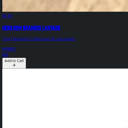
$3.00
Heirloom Branded Lanyard
The Heirloom Collective Accessories
HYBRID
N/A
Add to Cart